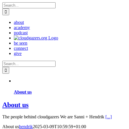
Skip
Search
to
for:
content
about
academy
podcast
be seen
connect
give
Search
for:
About us
About us
The people behind cloudgazers We are Sanni + Hendrik
[...]
About us
hendrik
2025-03-09T10:59:59+01:00