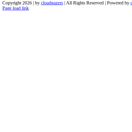
Copyright 2026 | by
cloudgazers
| All Rights Reserved | Powered by
Facebook
Instagram
Page load link
Go
to
Top