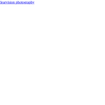
clearvision photography